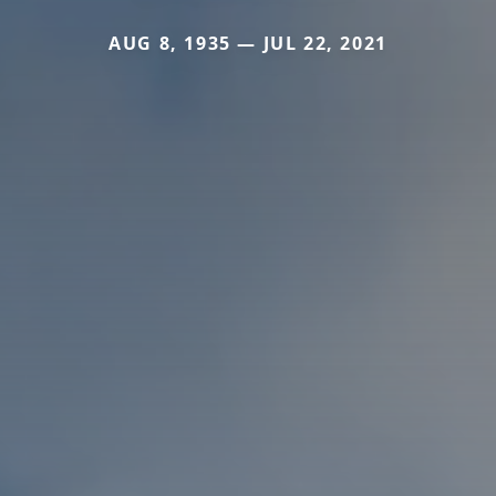
AUG 8, 1935 — JUL 22, 2021