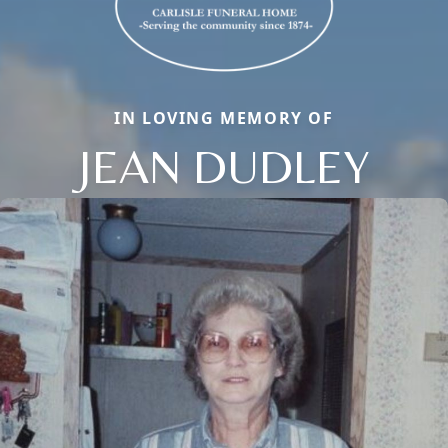
IN LOVING MEMORY OF
JEAN DUDLEY