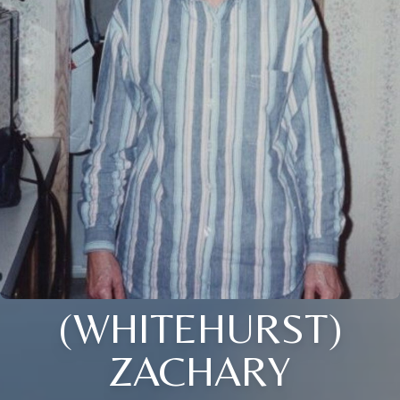
(WHITEHURST)
ZACHARY