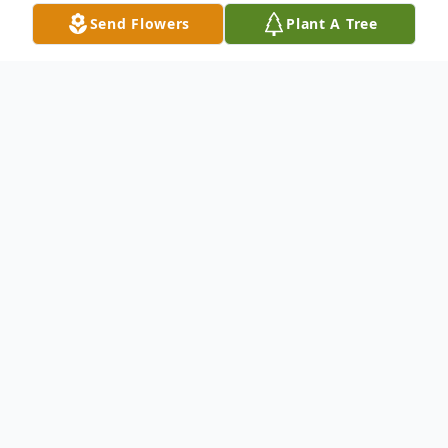
Send Flowers
Plant A Tree
Obituary
Jean Whitehurst Zachary, 85, passed away
on Thursday, July 22, 2021.
Graveside service will be held at 11:00 AM
in Bethel Cemetery on Wednesday, July 28,