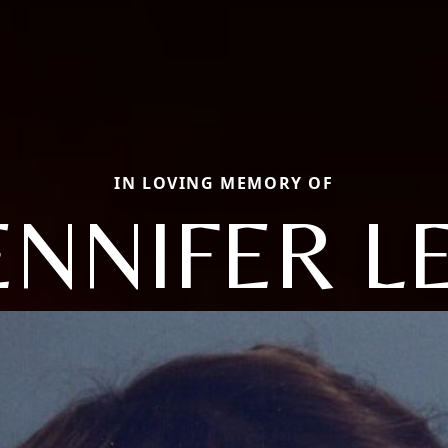
IN LOVING MEMORY OF
ENNIFER L