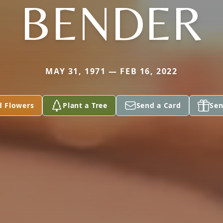
BENDER
MAY 31, 1971 — FEB 16, 2022
d Flowers
Plant a Tree
Send a Card
Sen