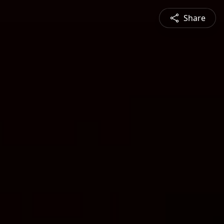
Share