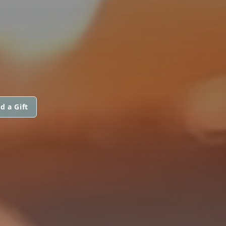
d a Gift