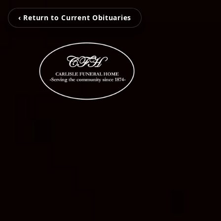
‹ Return to Current Obituaries