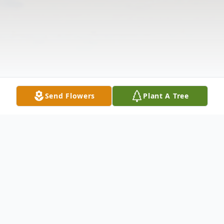
Send Flowers
Plant A Tree
Obituary