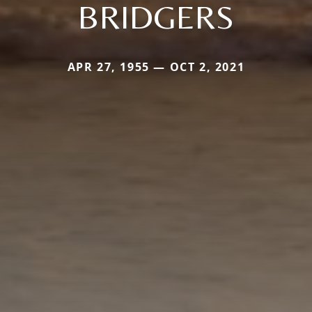
BRIDGERS
APR 27, 1955 — OCT 2, 2021