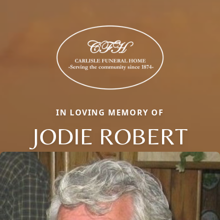
IN LOVING MEMORY OF
JODIE ROBERT