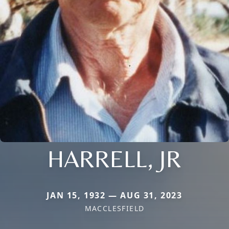
HARRELL, JR
JAN 15, 1932 — AUG 31, 2023
MACCLESFIELD