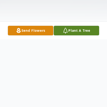
Send Flowers
Plant A Tree
Obituary
Joe W. Harrell, Jr., 91, passed away
peacefully on Thursday, August 31, 2023.