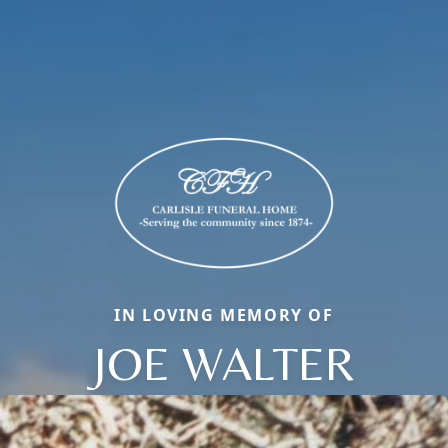
IN LOVING MEMORY OF
JOE WALTER