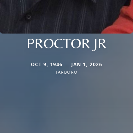
PROCTOR JR
OCT 9, 1946 — JAN 1, 2026
TARBORO