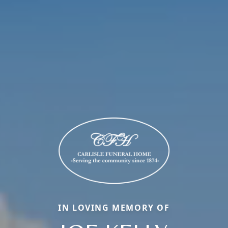
IN LOVING MEMORY OF