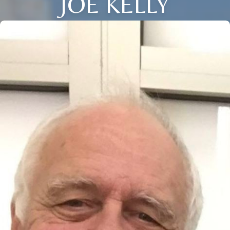
JOE KELLY