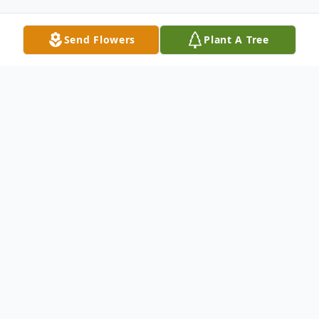
Send Flowers
Plant A Tree
Obituary
Joe Kelly Proctor, Jr., born October 9, 1946,
passed away on January 1, 2026, leaving
behind a legacy of service, faith, and love
for his family.