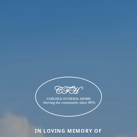
IN LOVING MEMORY OF