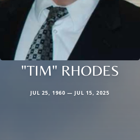
"TIM" RHODES
JUL 25, 1960 — JUL 15, 2025