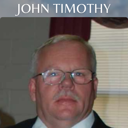
JOHN TIMOTHY