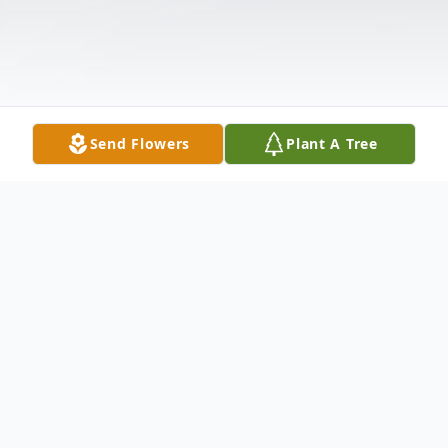
Send Flowers
Plant A Tree
Obituary
In Memory of John Timothy "Tim" Rhodes