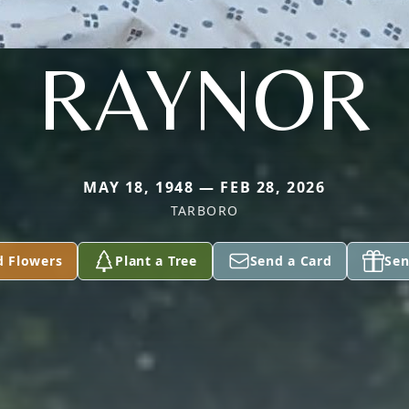
RAYNOR
MAY 18, 1948 — FEB 28, 2026
TARBORO
d Flowers
Plant a Tree
Send a Card
Sen