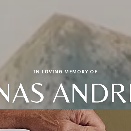
IN LOVING MEMORY OF
NAS AND