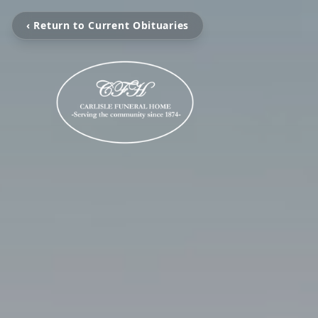
‹ Return to Current Obituaries