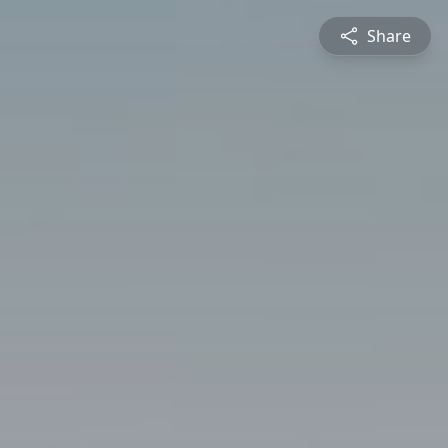
Share