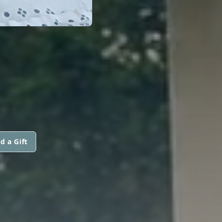
d a Gift