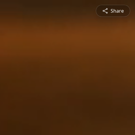
Share