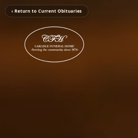
‹ Return to Current Obituaries