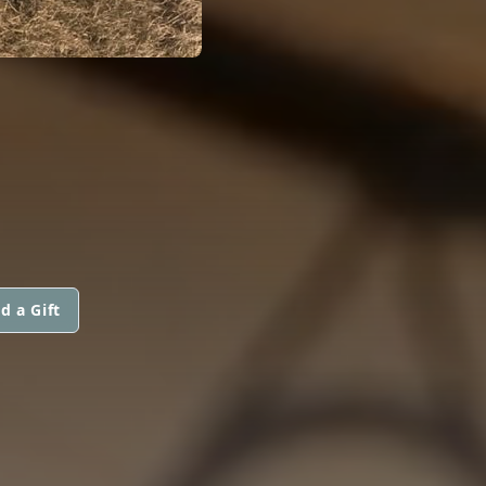
d a Gift