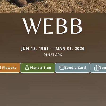
WEBB
JUN 18, 1961 — MAR 31, 2026
PINETOPS
d Flowers
Plant a Tree
Send a Card
Sen