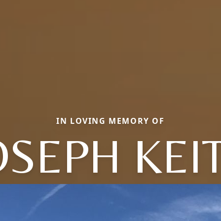
IN LOVING MEMORY OF
OSEPH KEI