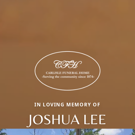
IN LOVING MEMORY OF
JOSHUA LEE