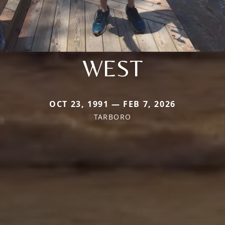
WEST
OCT 23, 1991 — FEB 7, 2026
TARBORO