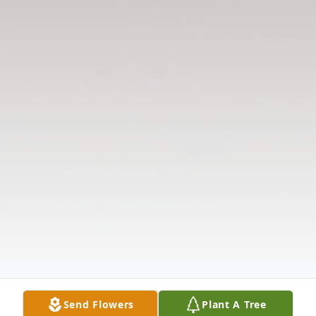
Send Flowers
Plant A Tree