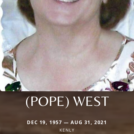
(POPE) WEST
DEC 19, 1957 — AUG 31, 2021
KENLY