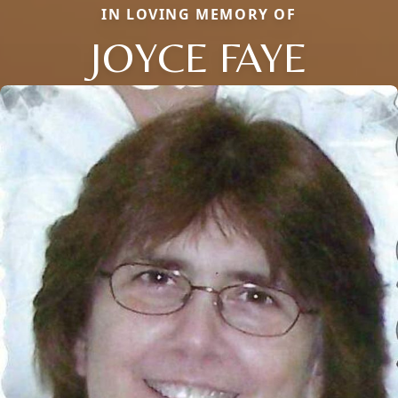
IN LOVING MEMORY OF
JOYCE FAYE