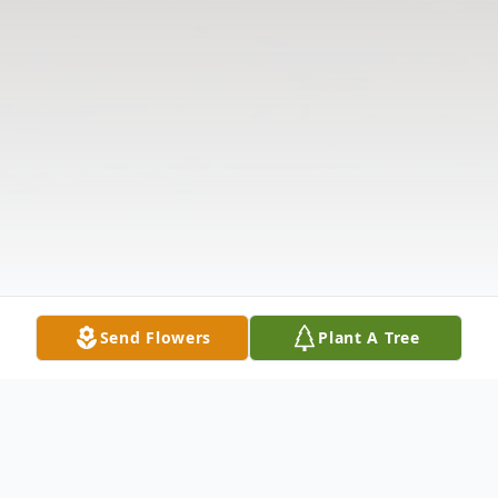
Send Flowers
Plant A Tree