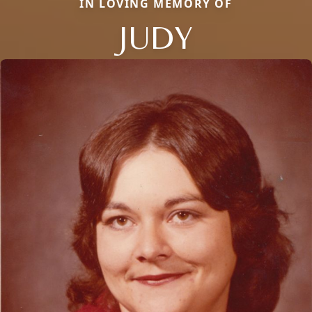
IN LOVING MEMORY OF
JUDY