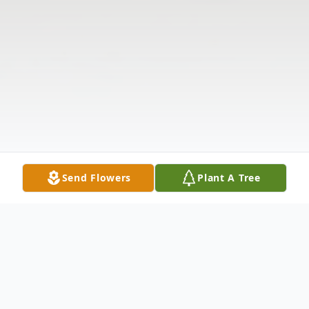
Send Flowers
Plant A Tree