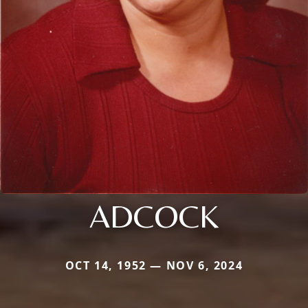
ADCOCK
OCT 14, 1952 — NOV 6, 2024