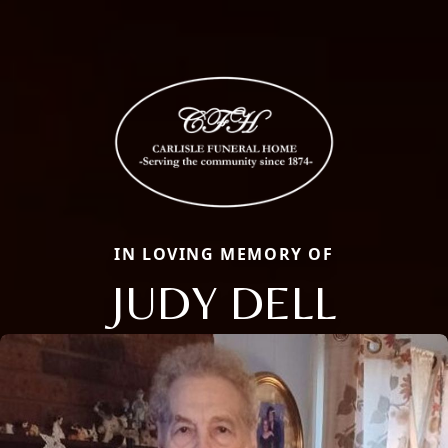
IN LOVING MEMORY OF
JUDY DELL