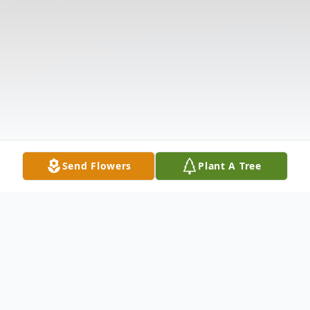
Send Flowers
Plant A Tree
Obituary