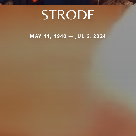
STRODE
MAY 11, 1940 — JUL 6, 2024