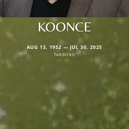
KOONCE
AUG 13, 1952 — JUL 30, 2025
TARBORO