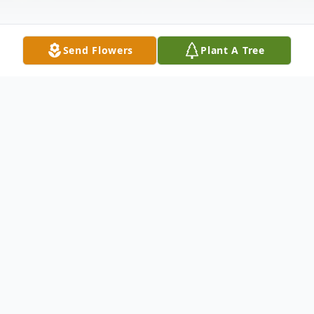
Send Flowers
Plant A Tree
Obituary
Junius Herritage "J.H." Koonce, 72, passed
away unexpectedly on July 30, 2025. He
was born in Edgecombe County on August