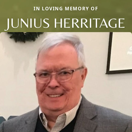
IN LOVING MEMORY OF
JUNIUS HERRITAGE