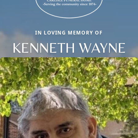
IN LOVING MEMORY OF
KENNETH WAYNE