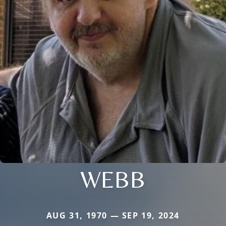
WEBB
AUG 31, 1970 — SEP 19, 2024