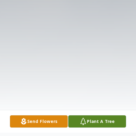
Send Flowers
Plant A Tree