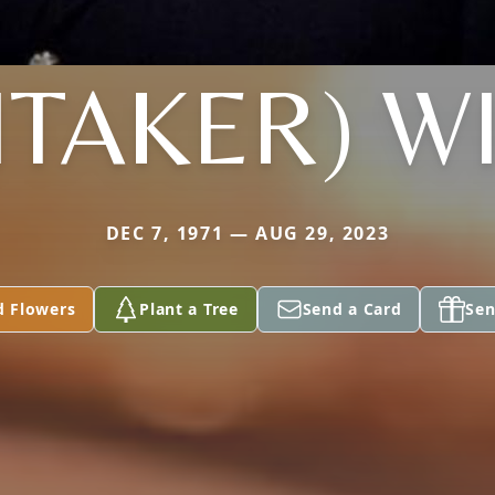
ITAKER) WI
DEC 7, 1971 — AUG 29, 2023
d Flowers
Plant a Tree
Send a Card
Sen