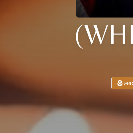
(WH
Sen