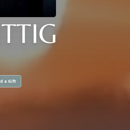
TTIG
d a Gift