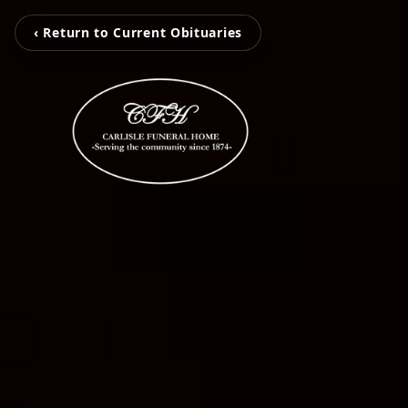
‹ Return to Current Obituaries