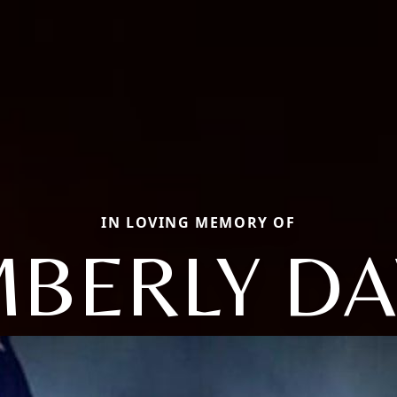
IN LOVING MEMORY OF
MBERLY D