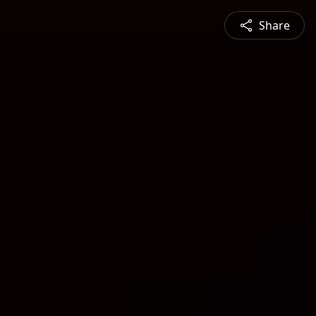
Share