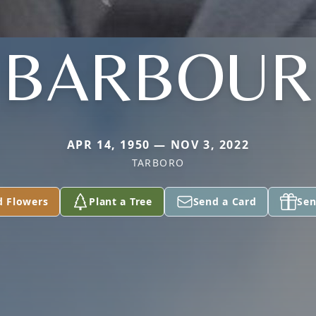
BARBOUR
APR 14, 1950 — NOV 3, 2022
TARBORO
d Flowers
Plant a Tree
Send a Card
Sen