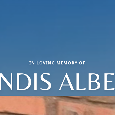
IN LOVING MEMORY OF
NDIS ALB