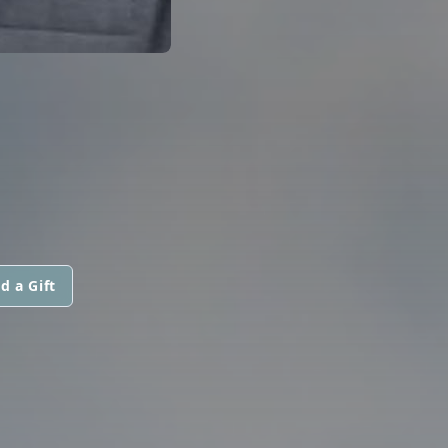
d a Gift