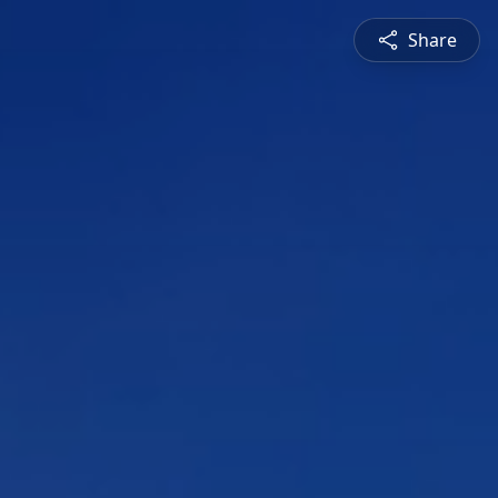
Share