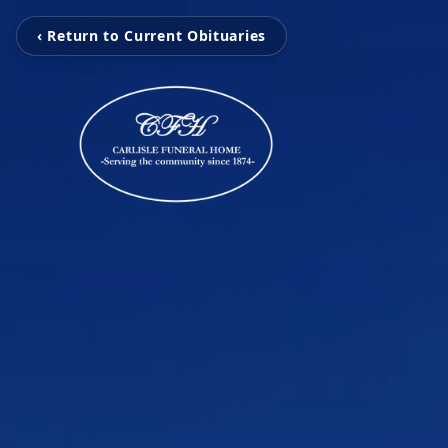
‹ Return to Current Obituaries