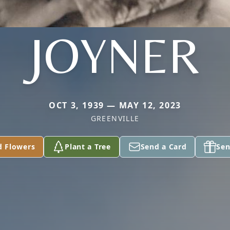
JOYNER
OCT 3, 1939 — MAY 12, 2023
GREENVILLE
d Flowers
Plant a Tree
Send a Card
Sen