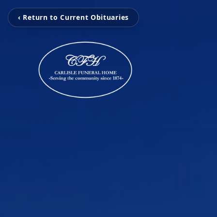
‹ Return to Current Obituaries