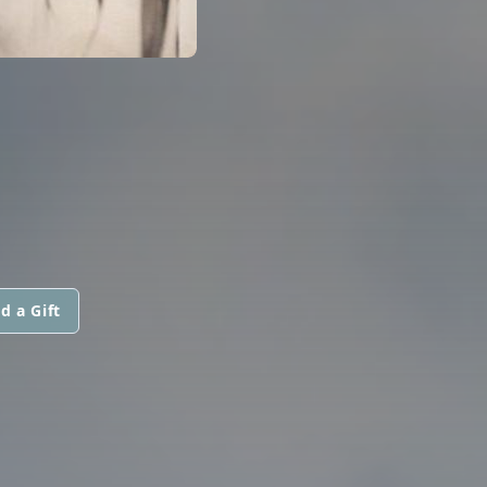
d a Gift