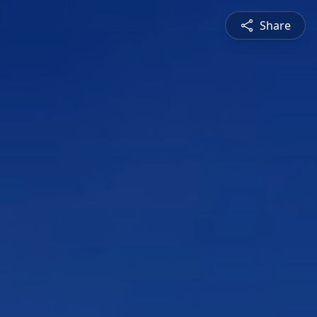
Share