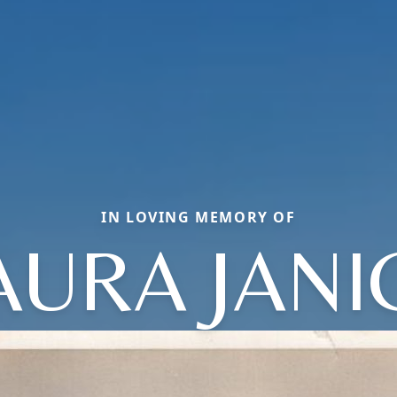
IN LOVING MEMORY OF
AURA JANI