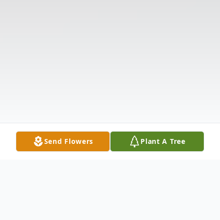
Send Flowers
Plant A Tree