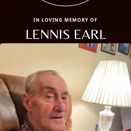
IN LOVING MEMORY OF
LENNIS EARL