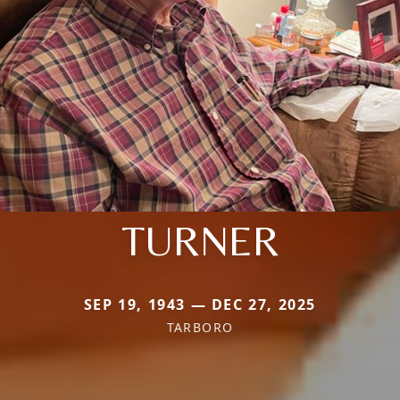
TURNER
SEP 19, 1943 — DEC 27, 2025
TARBORO