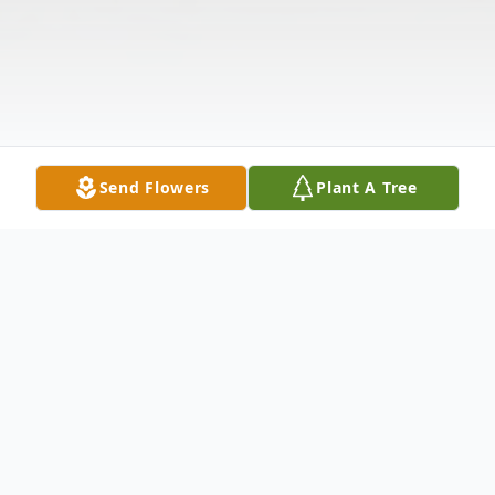
Send Flowers
Plant A Tree
Obituary