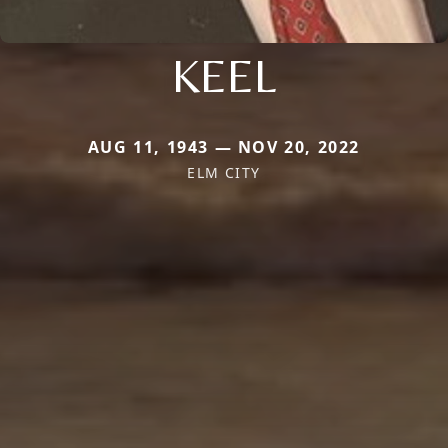
KEEL
AUG 11, 1943 — NOV 20, 2022
ELM CITY