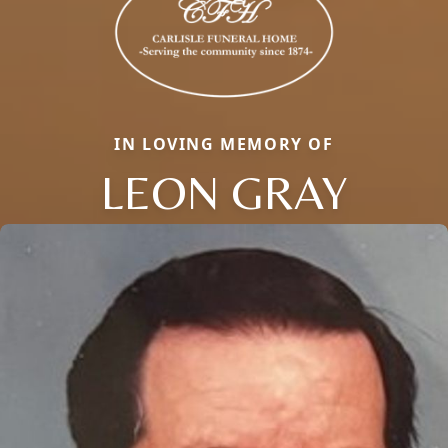
IN LOVING MEMORY OF
LEON GRAY