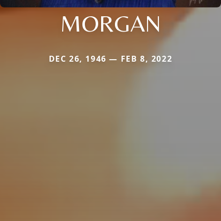
MORGAN
DEC 26, 1946 — FEB 8, 2022