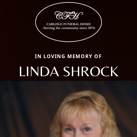
IN LOVING MEMORY OF
LINDA SHROCK