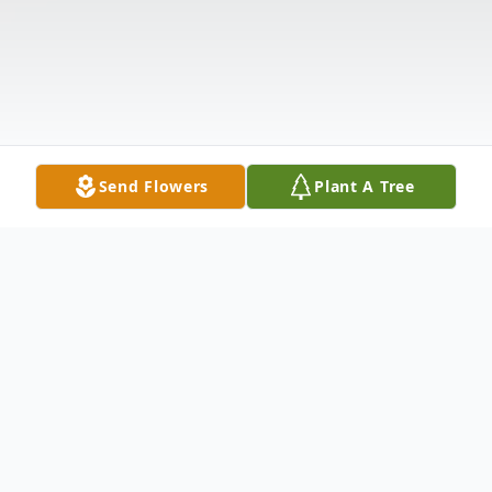
Send Flowers
Plant A Tree
Obituary