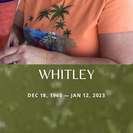
WHITLEY
DEC 18, 1960 — JAN 12, 2023