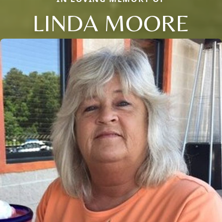
LINDA MOORE