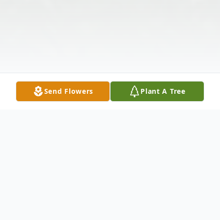
Send Flowers
Plant A Tree
Obituary