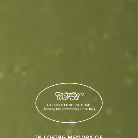
IN LOVING MEMORY OF