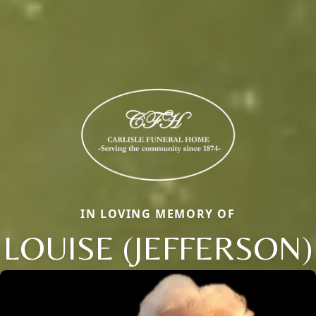
IN LOVING MEMORY OF
LOUISE (JEFFERSON)