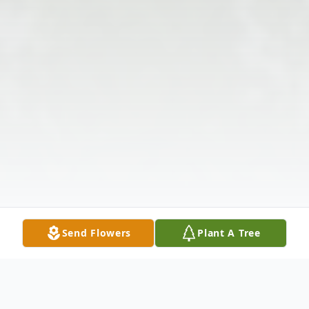
Send Flowers
Plant A Tree