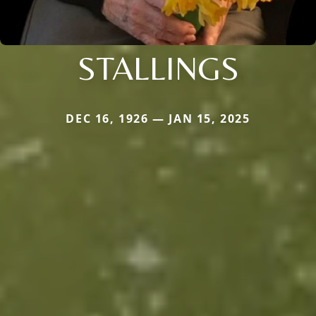
STALLINGS
DEC 16, 1926 — JAN 15, 2025