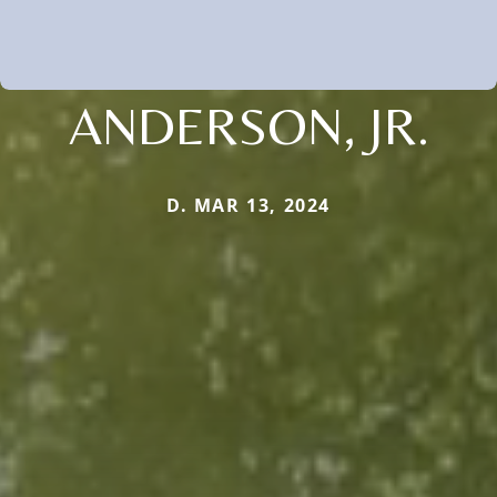
ANDERSON, JR.
D. MAR 13, 2024