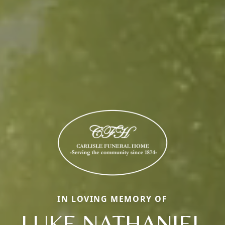
IN LOVING MEMORY OF
LUKE NATHANIEL