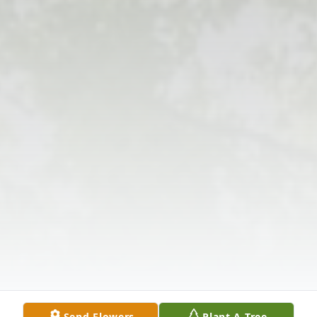
Send Flowers
Plant A Tree