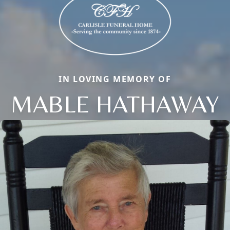
IN LOVING MEMORY OF
MABLE HATHAWAY