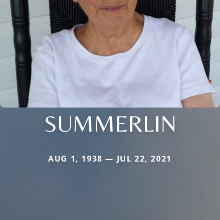
SUMMERLIN
AUG 1, 1938 — JUL 22, 2021