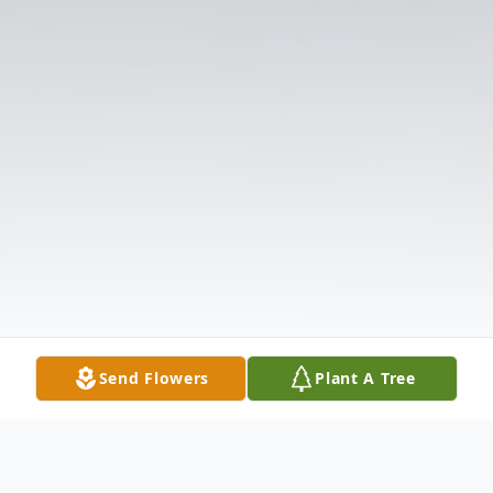
Send Flowers
Plant A Tree