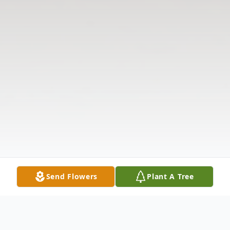
Send Flowers
Plant A Tree