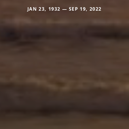
JAN 23, 1932 — SEP 19, 2022