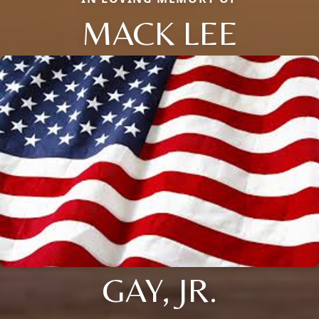
MACK LEE
GAY, JR.