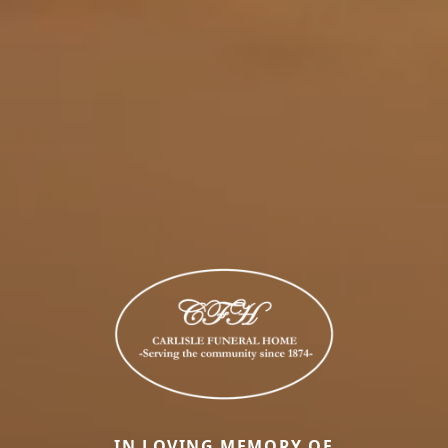
IN LOVING MEMORY OF