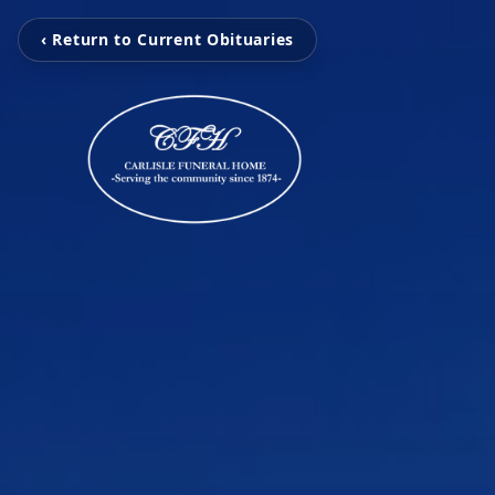
‹ Return to Current Obituaries