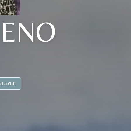
SENO
d a Gift