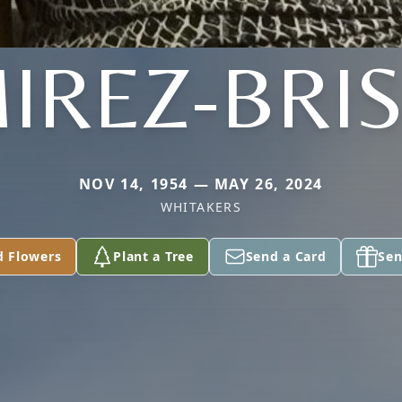
IREZ-BRI
NOV 14, 1954 — MAY 26, 2024
WHITAKERS
d Flowers
Plant a Tree
Send a Card
Sen