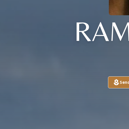
RAM
Sen