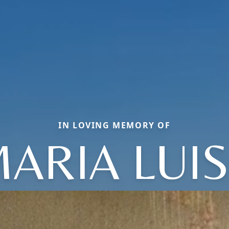
IN LOVING MEMORY OF
ARIA LUI