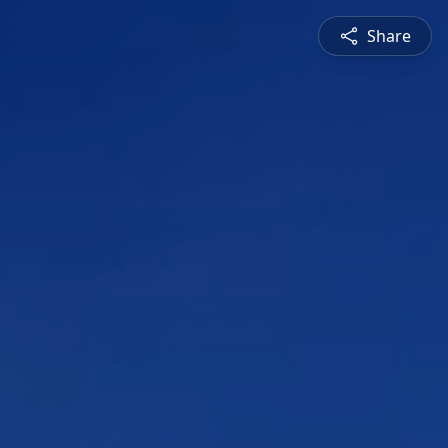
Share