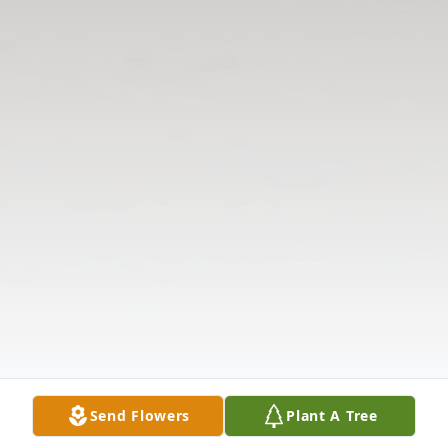
Send Flowers
Plant A Tree