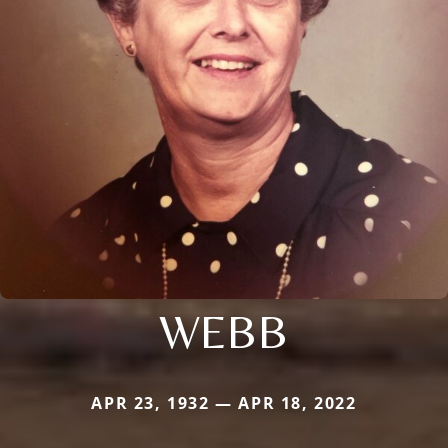
WEBB
APR 23, 1932 — APR 18, 2022