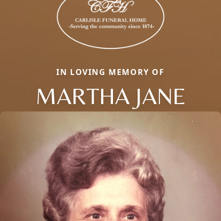
IN LOVING MEMORY OF
MARTHA JANE