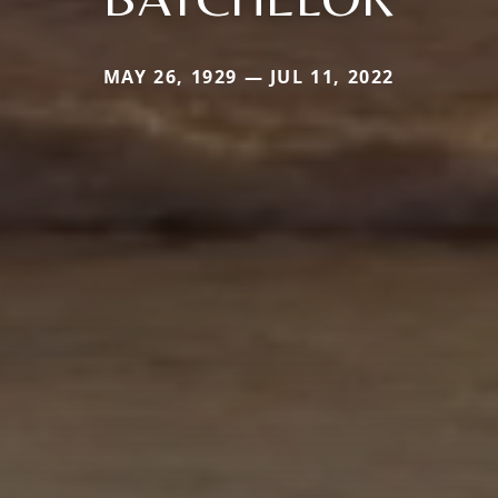
MAY 26, 1929 — JUL 11, 2022