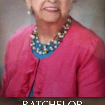
BATCHELOR