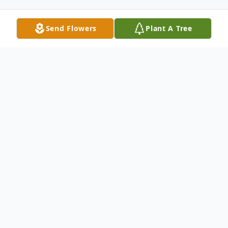
Send Flowers
Plant A Tree
Obituary
Mary Louise Batchelor, 93, died peacefully
on Monday, July 11, 2022. She was the
daughter of the late Alton G. Allen and
Mary C. Allen of Conetoe, NC and the