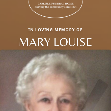
IN LOVING MEMORY OF
MARY LOUISE