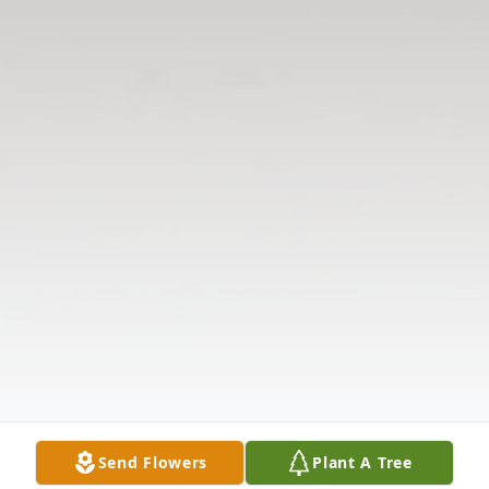
Send Flowers
Plant A Tree