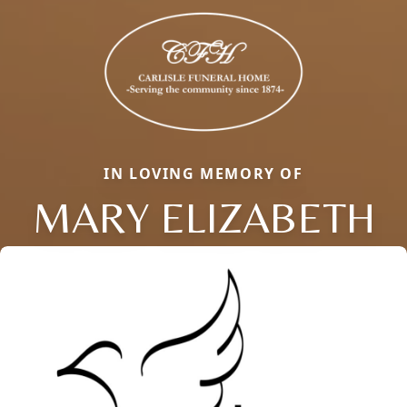
IN LOVING MEMORY OF
MARY ELIZABETH