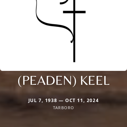
(PEADEN) KEEL
JUL 7, 1938 — OCT 11, 2024
TARBORO