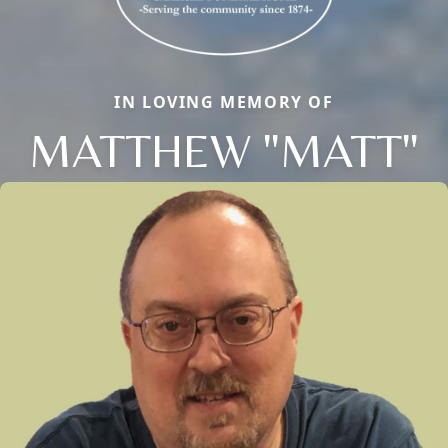
IN LOVING MEMORY OF
MATTHEW "MATT"