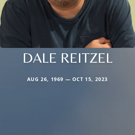
DALE REITZEL
AUG 26, 1969 — OCT 15, 2023