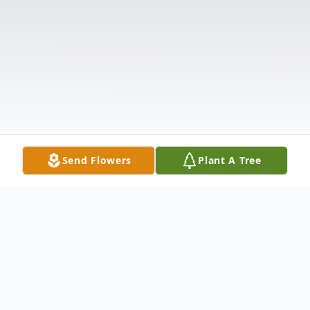
Send Flowers
Plant A Tree
Obituary