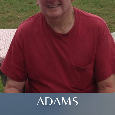
ADAMS