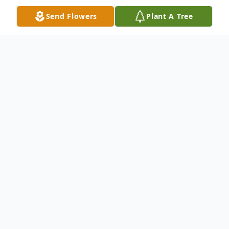
Send Flowers
Plant A Tree
Obituary
On May 30, 2025, Maurice Harry Adams
passed away peacefully in his home in
Tarboro, NC.
Born on June 21, 1938, to the late Paul and