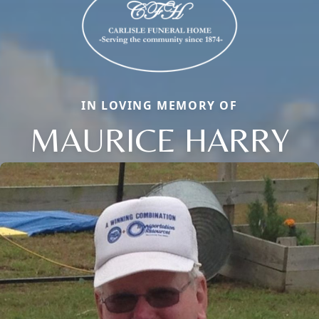
IN LOVING MEMORY OF
MAURICE HARRY