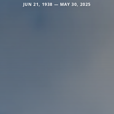
JUN 21, 1938 — MAY 30, 2025