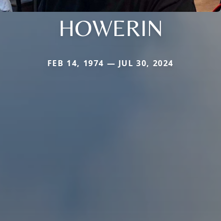
HOWERIN
FEB 14, 1974 — JUL 30, 2024