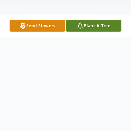
Send Flowers
Plant A Tree
Obituary
Michael Dale Howerin was born on
February 14, 1974. He left this earth to be
with his Savior on July 30, 2024 at the age