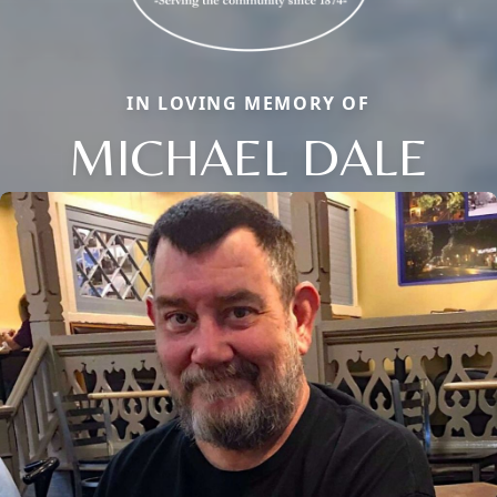
IN LOVING MEMORY OF
MICHAEL DALE