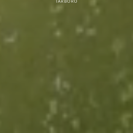
TARBORO