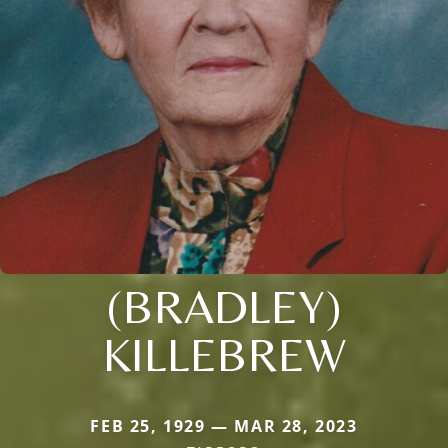
(BRADLEY)
KILLEBREW
FEB 25, 1929 — MAR 28, 2023