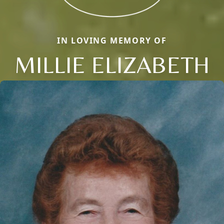
IN LOVING MEMORY OF
MILLIE ELIZABETH