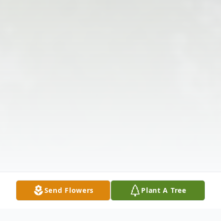
Send Flowers
Plant A Tree