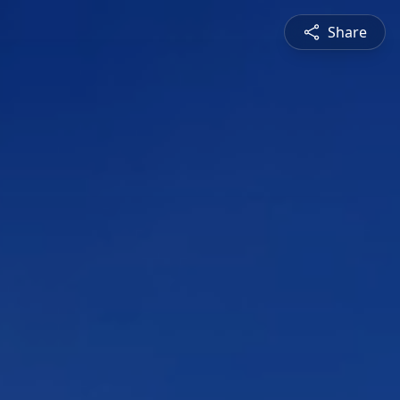
Share