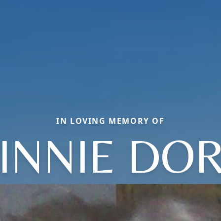
IN LOVING MEMORY OF
INNIE DOR