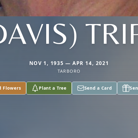
DAVIS) TRI
NOV 1, 1935 — APR 14, 2021
TARBORO
d Flowers
Plant a Tree
Send a Card
Sen