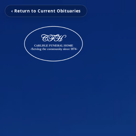
‹ Return to Current Obituaries