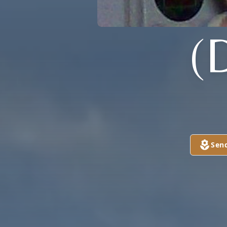
(
Sen