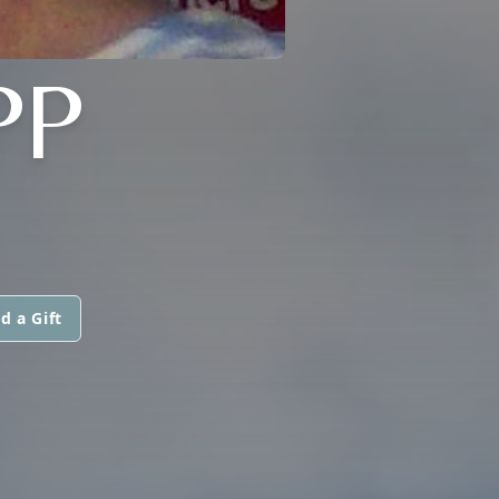
PP
d a Gift