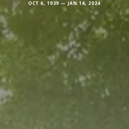
OCT 6, 1939 — JAN 14, 2024