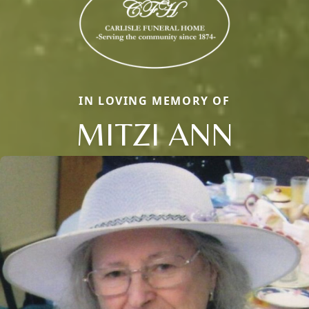
IN LOVING MEMORY OF
MITZI ANN