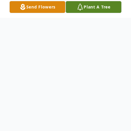
Send Flowers
Plant A Tree
Obituary
Mitzi Ann Foster, 84, passed away on
Sunday, January 14, 2024.
Visitation will be at 9:00 – 10:00 AM on
Thursday, January 18, 2024, at Carlisle