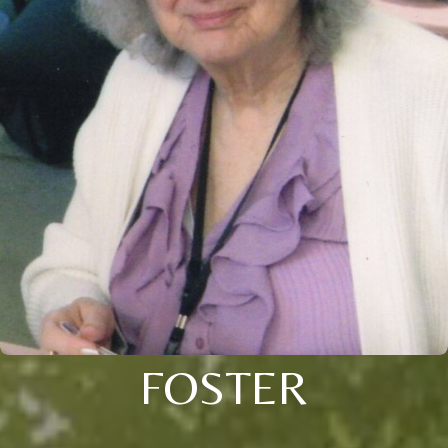
FOSTER