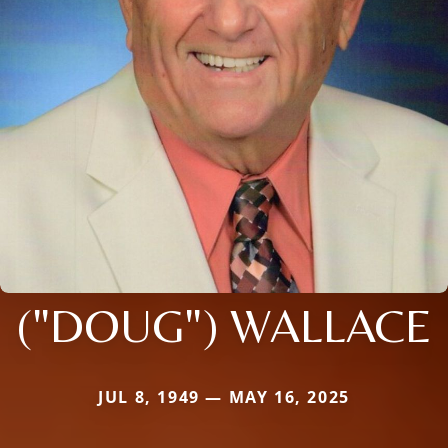
("DOUG") WALLACE
JUL 8, 1949 — MAY 16, 2025