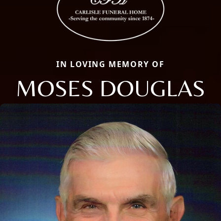
IN LOVING MEMORY OF
MOSES DOUGLAS