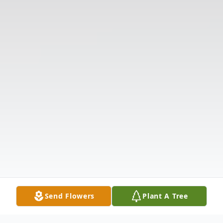
Send Flowers
Plant A Tree