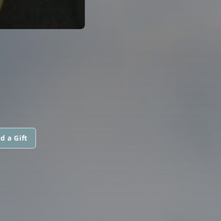
d a Gift