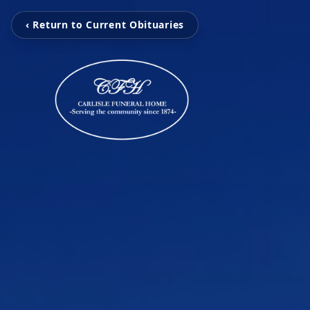
‹ Return to Current Obituaries