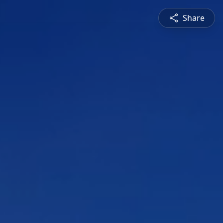
Share