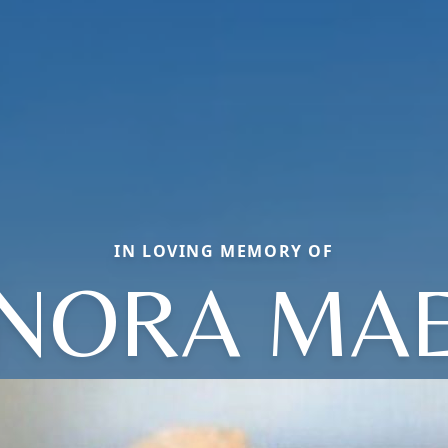
IN LOVING MEMORY OF
NORA MA