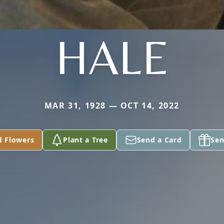
HALE
MAR 31, 1928 — OCT 14, 2022
d Flowers
Plant a Tree
Send a Card
Sen