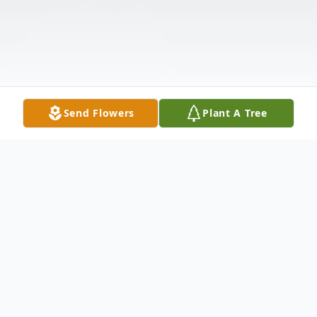
Send Flowers
Plant A Tree
Obituary
Olivia Corbett Anderson, 83, of Linden, VA,