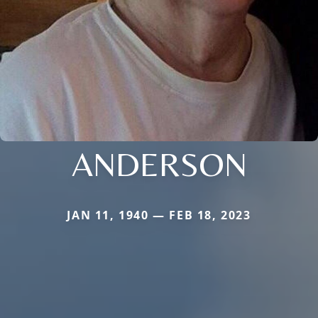
ANDERSON
JAN 11, 1940 — FEB 18, 2023