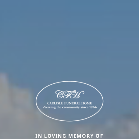
IN LOVING MEMORY OF