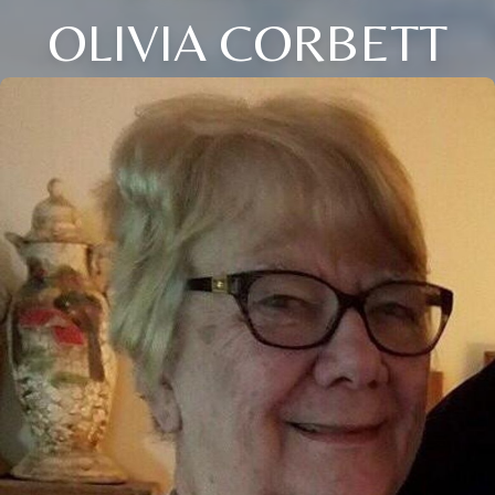
OLIVIA CORBETT