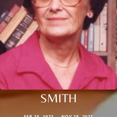
SMITH
FEB 25, 1923 — NOV 28, 2021