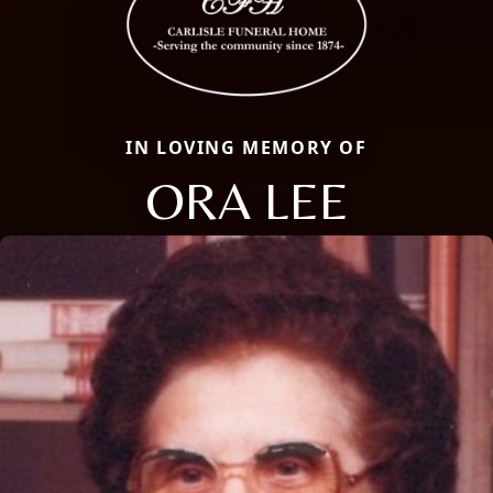
IN LOVING MEMORY OF
ORA LEE