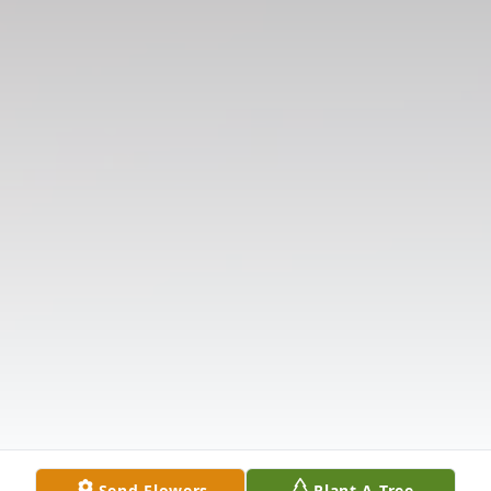
Send Flowers
Plant A Tree