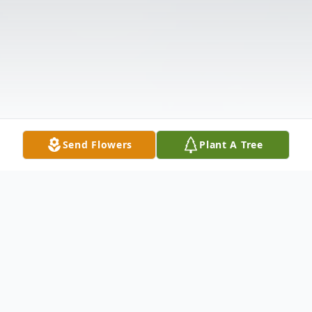
Send Flowers
Plant A Tree
Obituary