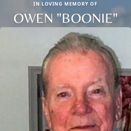
IN LOVING MEMORY OF
OWEN "BOONIE"