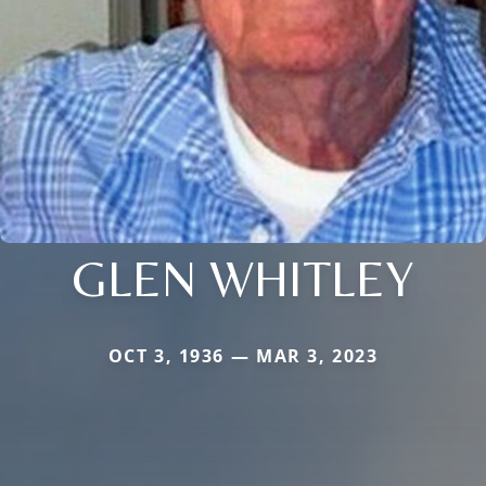
GLEN WHITLEY
OCT 3, 1936 — MAR 3, 2023