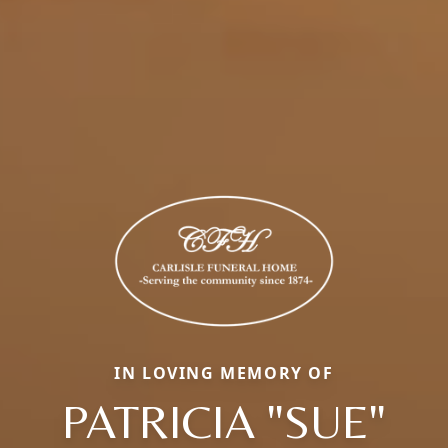
IN LOVING MEMORY OF
PATRICIA "SUE"