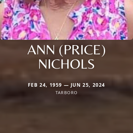
ANN (PRICE)
NICHOLS
FEB 24, 1959 — JUN 25, 2024
TARBORO