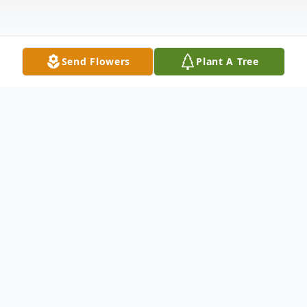
Send Flowers
Plant A Tree
Obituary
Patricia "Sue" Price Nichols, 65 of Tarboro,
passed away peacefully on Tuesday, June
25, 2024 at her home, surrounded by her