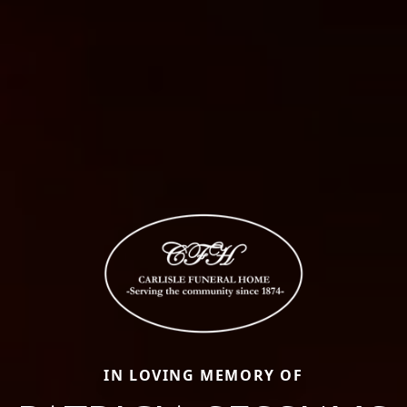
IN LOVING MEMORY OF