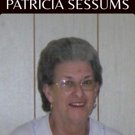
PATRICIA SESSUMS