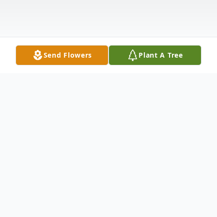
Send Flowers
Plant A Tree
Obituary
Patricia Sessums Coker, 81, passed away
on Wednesday, November 23, 2022, at her