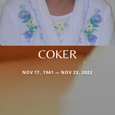
COKER
NOV 17, 1941 — NOV 23, 2022