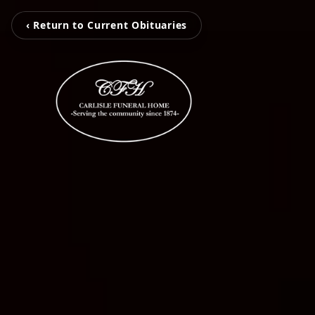
‹ Return to Current Obituaries