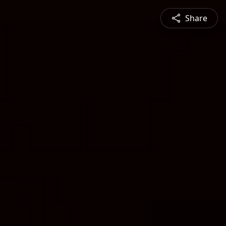
Share