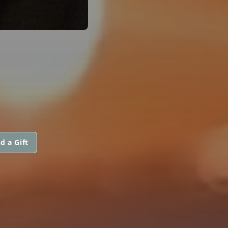
d a Gift