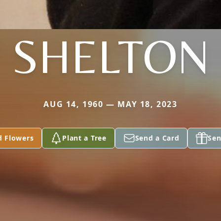
SHELTON
AUG 14, 1960 — MAY 18, 2023
d Flowers
Plant a Tree
Send a Card
Sen