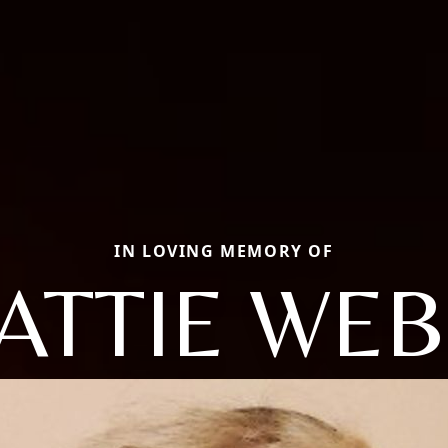
IN LOVING MEMORY OF
ATTIE WE