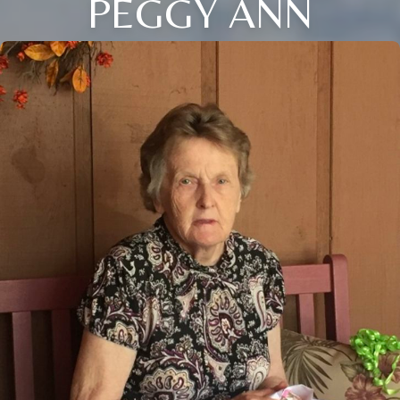
PEGGY ANN