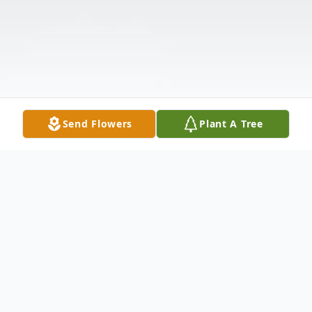
Send Flowers
Plant A Tree
Obituary