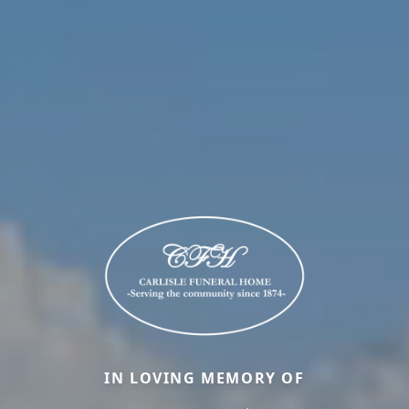
IN LOVING MEMORY OF