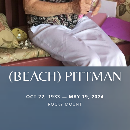
(BEACH) PITTMAN
OCT 22, 1933 — MAY 19, 2024
ROCKY MOUNT