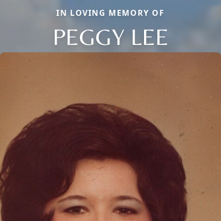
IN LOVING MEMORY OF
PEGGY LEE