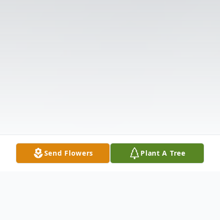
Send Flowers
Plant A Tree