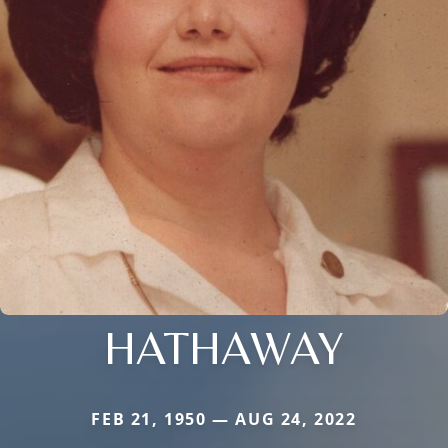
HATHAWAY
FEB 21, 1950 — AUG 24, 2022