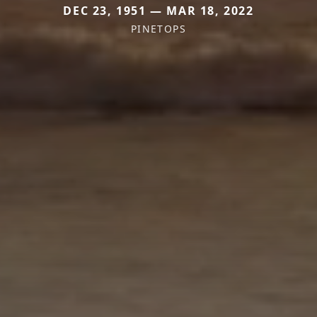
DEC 23, 1951 — MAR 18, 2022
PINETOPS