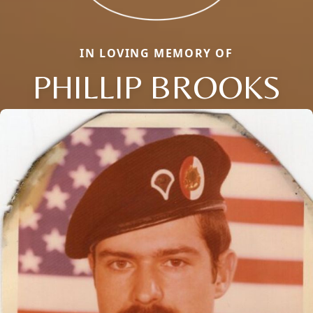
IN LOVING MEMORY OF
PHILLIP BROOKS