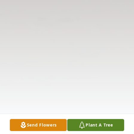
Send Flowers
Plant A Tree