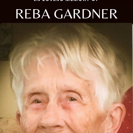
REBA GARDNER