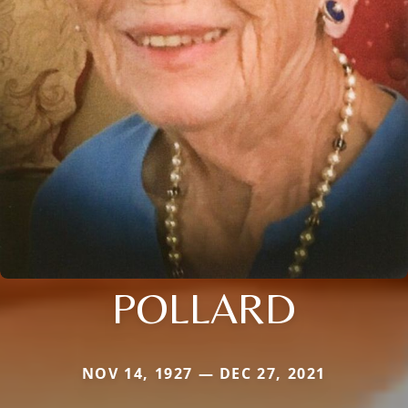
POLLARD
NOV 14, 1927 — DEC 27, 2021