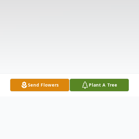
Send Flowers
Plant A Tree