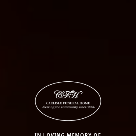
IN LOVING MEMORY OF