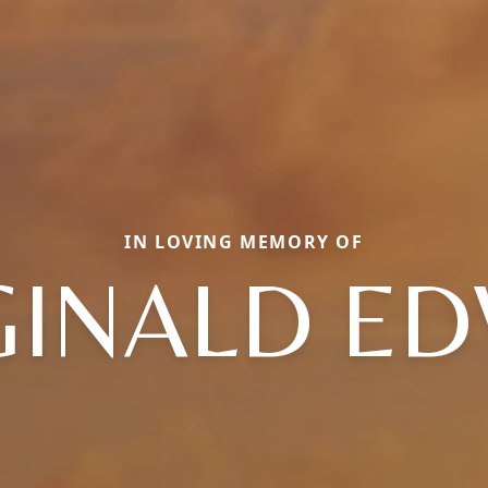
IN LOVING MEMORY OF
GINALD ED