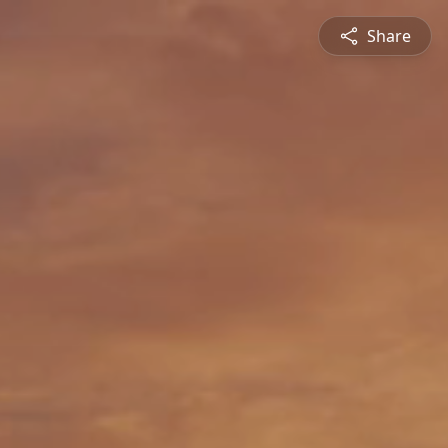
Share