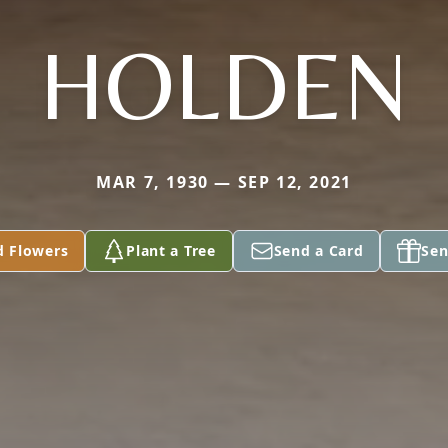
HOLDEN
MAR 7, 1930 — SEP 12, 2021
d Flowers
Plant a Tree
Send a Card
Sen