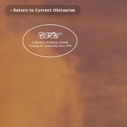
‹ Return to Current Obituaries