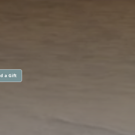
d a Gift