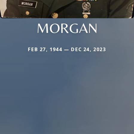
MORGAN
FEB 27, 1944 — DEC 24, 2023