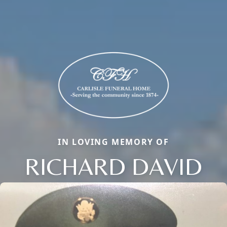
IN LOVING MEMORY OF
RICHARD DAVID