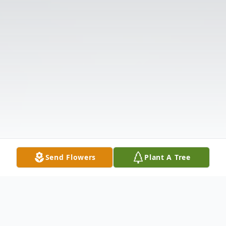
Send Flowers
Plant A Tree