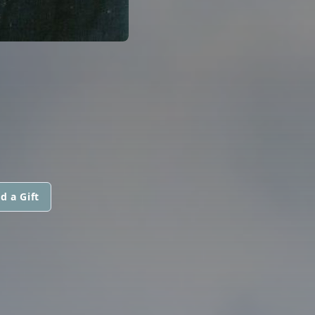
d a Gift