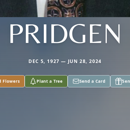
PRIDGEN
DEC 5, 1927 — JUN 28, 2024
d Flowers
Plant a Tree
Send a Card
Sen