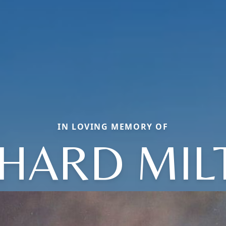
IN LOVING MEMORY OF
CHARD MIL