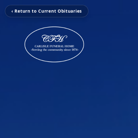
‹ Return to Current Obituaries