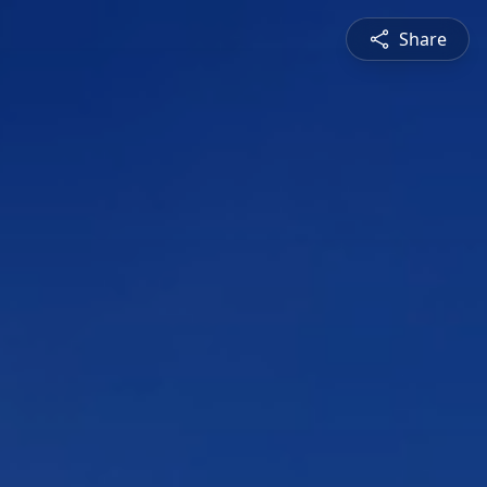
Share